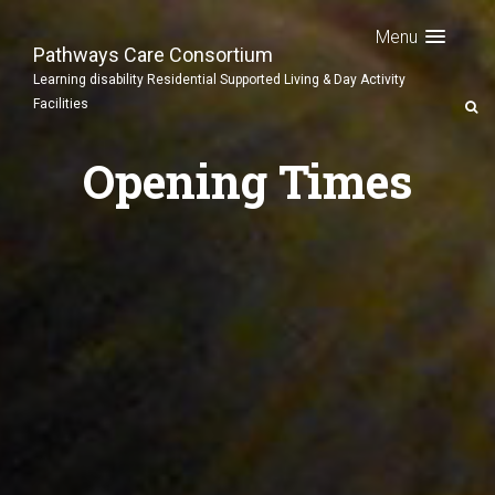
Menu
Pathways Care Consortium
Learning disability Residential Supported Living & Day Activity
Facilities
Opening Times