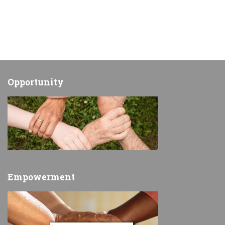
Opportunity
Empowerment