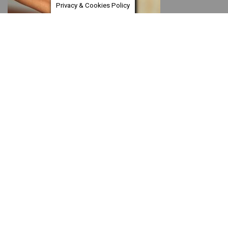
Privacy & Cookies Policy
Support
Encouragement