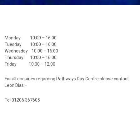
Monday 10:00 – 16:00
Tuesday 10:00 – 16:00
Wednesday 10:00 – 16:00
Thursday 10:00 – 16:00
Friday 10:00 – 12:00
For all enquiries regarding Pathways Day Centre please contact
Leon Dias –
Tel 01206 367605