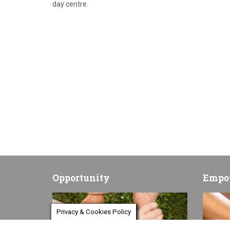
day centre.
Opportunity
Empo
Privacy & Cookies Policy