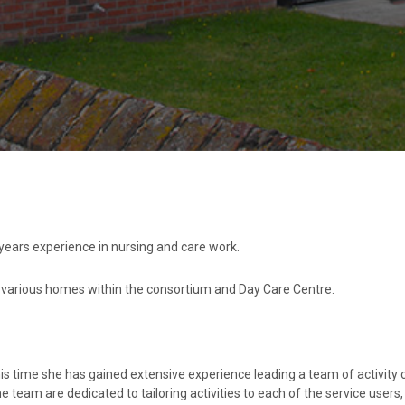
 years experience in nursing and care work.
n various homes within the consortium and Day Care Centre.
his time she has gained extensive experience leading a team of activity 
he team are dedicated to tailoring activities to each of the service users