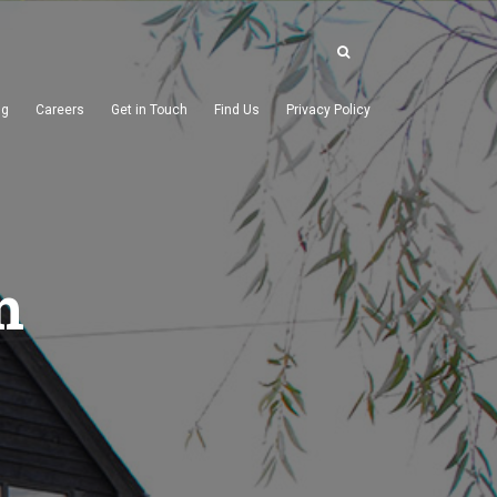
ng
Careers
Get in Touch
Find Us
Privacy Policy
m