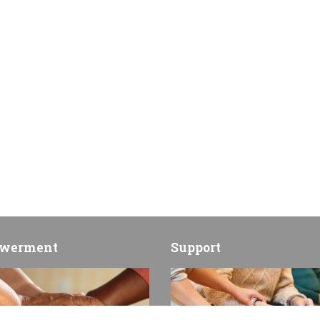
werment
Support