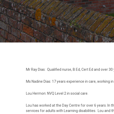
Mr Ray Dias: Qualified nurse, B Ed, Cert Ed and over 30
Ms Nadine Dias: 17 years experience in care, working i
Lou Hermon: NVQ Level 2 in social care.
Lou has worked at the Day Centre for over 6 years. In t
services for adults with Learning disabilities. Lou and t