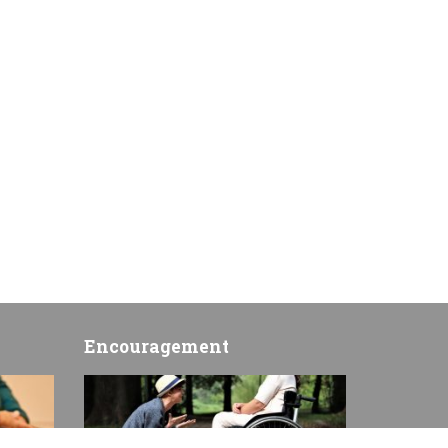
Encouragement