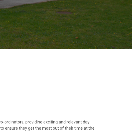
co-ordinators, providing exciting and relevant day
, to ensure they get the most out of their time at the