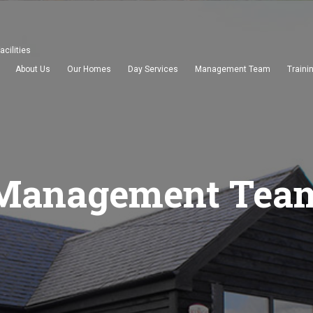
acilities
About Us
Our Homes
Day Services
Management Team
Traini
Management Tea