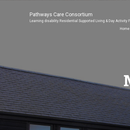
Pathways Care Consortium
Learning disability Residential Supported Living & Day Activity F
Home